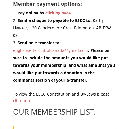
Member payment options:
Pay online by
clicking here
Send a cheque to payable to ESCC to:
Kathy
Hawker, 120 Windermere Cres, Edmonton, AB T6W
0S
Send an e-transfer to:
englishsetterclubofcanada@gmail.com
. Please be
sure to include the amounts you would like put
towards your membership, and what amounts you
would like put towards a donation in the
comments section of your e-transfer.
To view the ESCC Constitution and By-Laws please
click here
.
OUR MEMBERSHIP LIST: