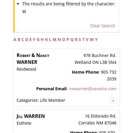
The results are being filtered by the character:
W
Clear Search
A
B
C
D
E
F
G
H
K
L
M
N
O
P
Q
R
S
T
V
W
Y
Robert & Nancy
978 Buchner Rd.
WARNER
Welland
ON
L3B 5N4
Reidwood
Home Phone
:
905 732
2039
Personal Email
:
newarner@vaxxine.com
Categories:
Life Member
Jill
WARREN
16 Eldorado Rd.
Corrales
NM
87048
Esthete
Home Phone
:
505-670-