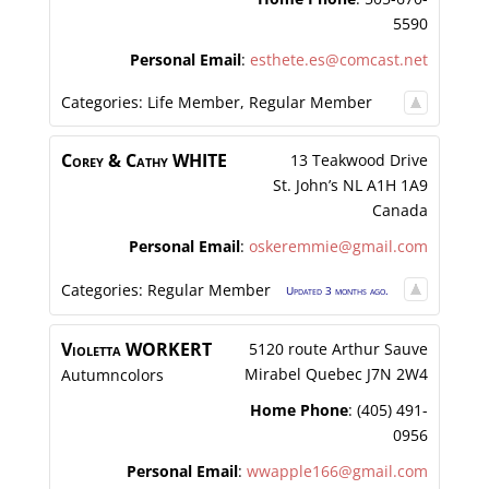
5590
Personal Email
:
esthete.es@comcast.net
Categories:
Life Member
,
Regular Member
Corey & Cathy
WHITE
13 Teakwood Drive
St. John’s
NL
A1H 1A9
Canada
Personal Email
:
oskeremmie@gmail.com
Categories:
Regular Member
Updated 3 months ago.
Violetta
WORKERT
5120 route Arthur Sauve
Mirabel
Quebec
J7N 2W4
Autumncolors
Home Phone
:
(405) 491-
0956
Personal Email
:
wwapple166@gmail.com