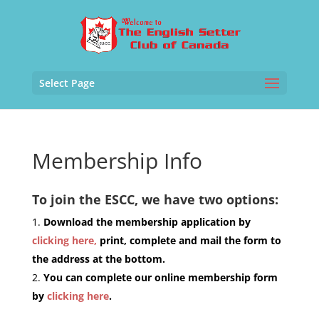
Select Page
Membership Info
To join the ESCC, we have two options:
Download the membership application by
clicking here,
print, complete and mail the form to
the address at the bottom.
You can complete our online membership form
by
clicking here
.