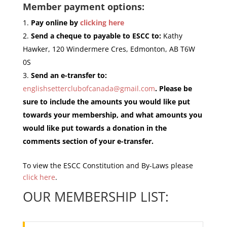
Member payment options:
Pay online by
clicking here
Send a cheque to payable to ESCC to:
Kathy
Hawker, 120 Windermere Cres, Edmonton, AB T6W
0S
Send an e-transfer to:
englishsetterclubofcanada@gmail.com
. Please be
sure to include the amounts you would like put
towards your membership, and what amounts you
would like put towards a donation in the
comments section of your e-transfer.
To view the ESCC Constitution and By-Laws please
click here
.
OUR MEMBERSHIP LIST: