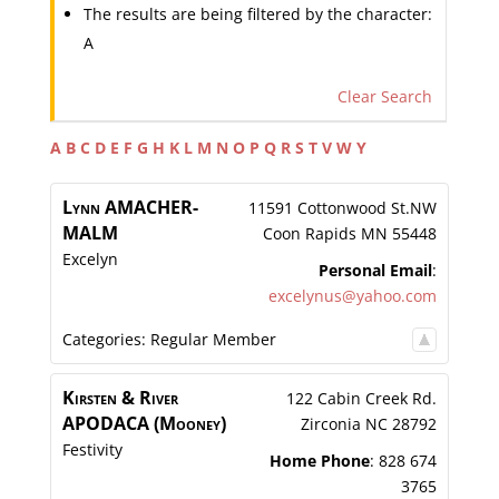
The results are being filtered by the character:
A
Clear Search
A
B
C
D
E
F
G
H
K
L
M
N
O
P
Q
R
S
T
V
W
Y
Lynn
AMACHER-
11591 Cottonwood St.NW
MALM
Coon Rapids
MN
55448
Excelyn
Personal Email
:
excelynus@yahoo.com
Categories:
Regular Member
Kirsten & River
122 Cabin Creek Rd.
APODACA (Mooney)
Zirconia
NC
28792
Festivity
Home Phone
:
828 674
3765