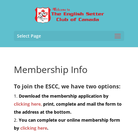
Select Page
Membership Info
To join the ESCC, we have two options:
Download the membership application by
clicking here,
print, complete and mail the form to
the address at the bottom.
You can complete our online membership form
by
clicking here
.