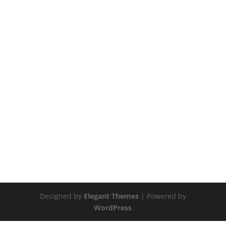
Designed by
Elegant Themes
| Powered by
WordPress