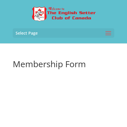
Select Page
Membership Form