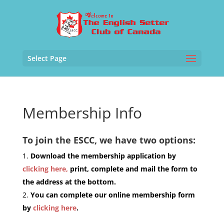
Select Page
Membership Info
To join the ESCC, we have two options:
Download the membership application by
clicking here,
print, complete and mail the form to
the address at the bottom.
You can complete our online membership form
by
clicking here
.