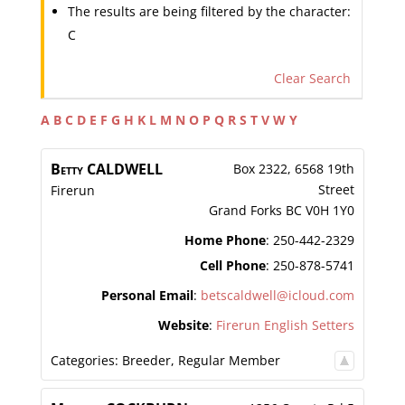
The results are being filtered by the character:
C
Clear Search
A
B
C
D
E
F
G
H
K
L
M
N
O
P
Q
R
S
T
V
W
Y
Betty
CALDWELL
Box 2322, 6568 19th
Street
Firerun
Grand Forks
BC
V0H 1Y0
Home Phone
:
250-442-2329
Cell Phone
:
250-878-5741
Personal Email
:
betscaldwell@icloud.com
Website
:
Firerun English Setters
Categories:
Breeder
,
Regular Member