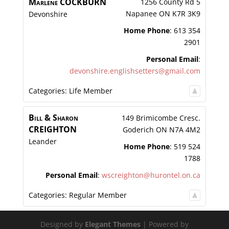
Marlene
COCKBURN
1256 County Rd 5
Napanee
ON
K7R 3K9
Devonshire
Home Phone
:
613 354
2901
Personal Email
:
devonshire.englishsetters@gmail.com
Categories:
Life Member
Bill & Sharon
149 Brimicombe Cresc.
CREIGHTON
Goderich
ON
N7A 4M2
Leander
Home Phone
:
519 524
1788
Personal Email
:
wscreighton@hurontel.on.ca
Categories:
Regular Member
Designed by
Elegant Themes
| Powered by