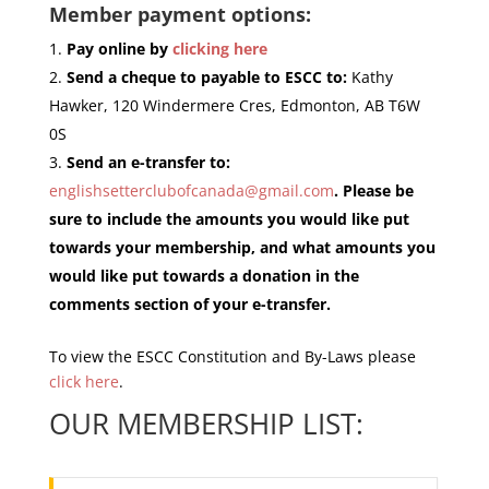
Member payment options:
Pay online by
clicking here
Send a cheque to payable to ESCC to:
Kathy
Hawker, 120 Windermere Cres, Edmonton, AB T6W
0S
Send an e-transfer to:
englishsetterclubofcanada@gmail.com
. Please be
sure to include the amounts you would like put
towards your membership, and what amounts you
would like put towards a donation in the
comments section of your e-transfer.
To view the ESCC Constitution and By-Laws please
click here
.
OUR MEMBERSHIP LIST: