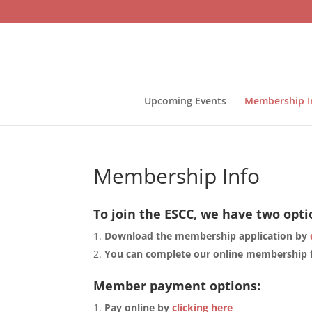
Upcoming Events
Membership I
Membership Info
To join the ESCC, we have two opti
Download the membership application by
You can complete our online membership
Member payment options:
Pay online by
clicking here