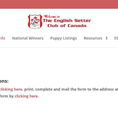
nfo
National Winners
Puppy Listings
Resources
ES
ons:
clicking here,
print, complete and mail the form to the address a
 form by
clicking here
.