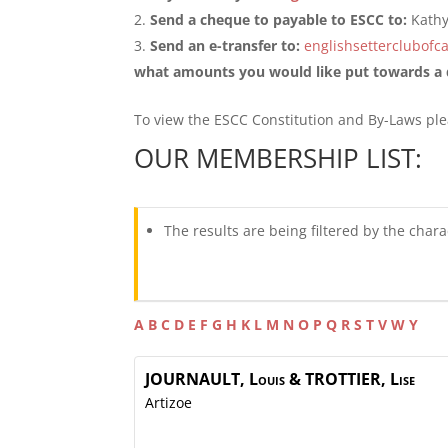
Send a cheque to payable to ESCC to:
Kath
Send an e-transfer to:
englishsetterclubof
what amounts you would like put towards a d
To view the ESCC Constitution and By-Laws pl
OUR MEMBERSHIP LIST:
The results are being filtered by the chara
A
B
C
D
E
F
G
H
K
L
M
N
O
P
Q
R
S
T
V
W
Y
JOURNAULT, Louis &
TROTTIER, Lise
Artizoe