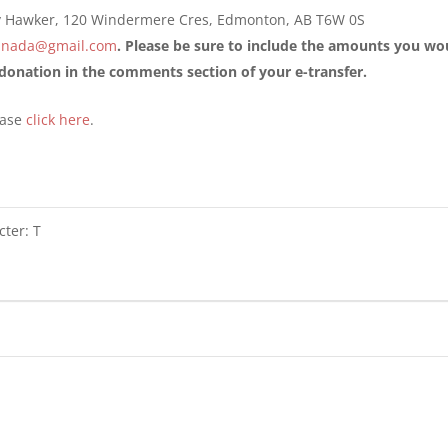
y Hawker, 120 Windermere Cres, Edmonton, AB T6W 0S
canada@gmail.com
. Please be sure to include the amounts you w
onation in the comments section of your e-transfer.
ease
click here
.
cter: T