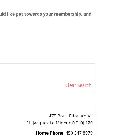
ould like put towards your membership, and
Clear Search
475 Boul. Edouard VII
St. Jacques Le Mineur
QC
J0J 1Z0
Home Phone
:
450 347 8979