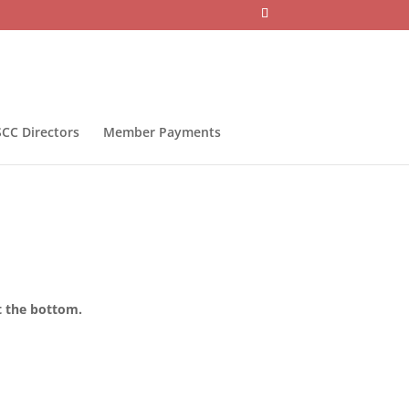
CC Directors
Member Payments
t the bottom.