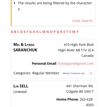
The results are being filtered by the character:
S
Clear Search
A
B
C
D
E
F
G
H
K
L
M
N
O
P
Q
R
S
T
V
W
Y
Mel & Lynda
410 High Park Blvd
SARANCHUK
High River
AB
T1V 2C4
Canada
Personal Email
:
hysteppin@gmail.com
Categories:
Regular Member
Updated 3 months ago.
Lin
SELL
441 Sherman Rd.
Colgate
WI
53017
Linwood
Home Phone
:
262-628-
4303