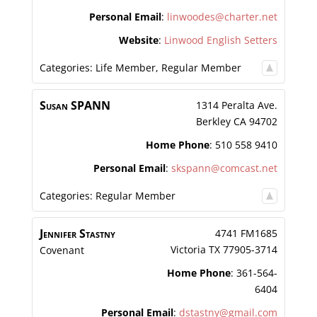
Personal Email
:
linwoodes@charter.net
Website
:
Linwood English Setters
Categories:
Life Member
,
Regular Member
Susan
SPANN
1314 Peralta Ave.
Berkley
CA
94702
Home Phone
:
510 558 9410
Personal Email
:
skspann@comcast.net
Categories:
Regular Member
Jennifer
Stastny
4741 FM1685
Victoria
TX
77905-3714
Covenant
Home Phone
:
361-564-
6404
Personal Email
:
dstastny@gmail.com