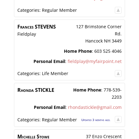
Categories:
Regular Member
Frances
STEVENS
127 Brimstone Corner
Rd.
Fieldplay
Hancock
NH
3449
Home Phone
:
603 525 4046
Personal Email
:
fieldplay@myfairpoint.net
Categories:
Life Member
Rhonda
STICKLE
Home Phone
:
778-539-
2203
Personal Email
:
rhondastickle@gmail.com
Categories:
Regular Member
Updated 3 months ago.
Michelle
Stowe
37 Enzo Crescent