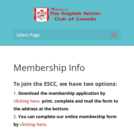
Select Page
Membership Info
To join the ESCC, we have two options:
Download the membership application by
clicking here,
print, complete and mail the form to
the address at the bottom.
You can complete our online membership form
by
clicking here
.