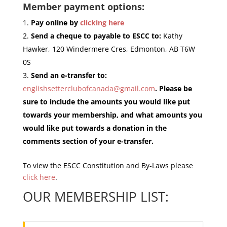
Member payment options:
Pay online by
clicking here
Send a cheque to payable to ESCC to:
Kathy
Hawker, 120 Windermere Cres, Edmonton, AB T6W
0S
Send an e-transfer to:
englishsetterclubofcanada@gmail.com
. Please be
sure to include the amounts you would like put
towards your membership, and what amounts you
would like put towards a donation in the
comments section of your e-transfer.
To view the ESCC Constitution and By-Laws please
click here
.
OUR MEMBERSHIP LIST: