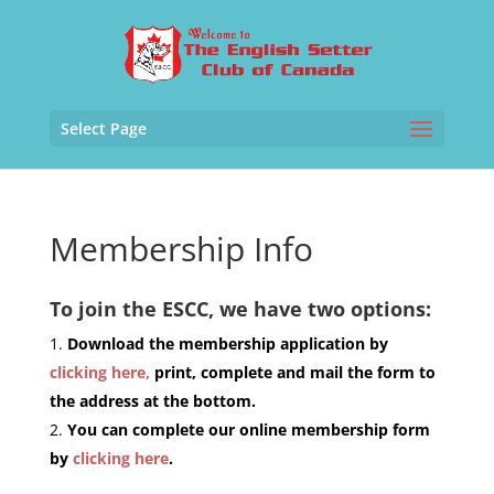
Select Page
Membership Info
To join the ESCC, we have two options:
Download the membership application by
clicking here,
print, complete and mail the form to
the address at the bottom.
You can complete our online membership form
by
clicking here
.