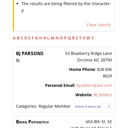
The results are being filtered by the character:
P
Clear Search
A
B
C
D
E
F
G
H
K
L
M
N
O
P
Q
R
S
T
V
W
Y
BJ
PARSONS
53 Blueberry Ridge Lane
Zirconia
NC
28790
BJ
Home Phone
:
828 606
8629
Personal Email
:
bjsetters@aol.com
Website
:
BJ Setters
Categories:
Regular Member
Updated 3 months ago.
Brian
Popowitch
603-8th St. SE