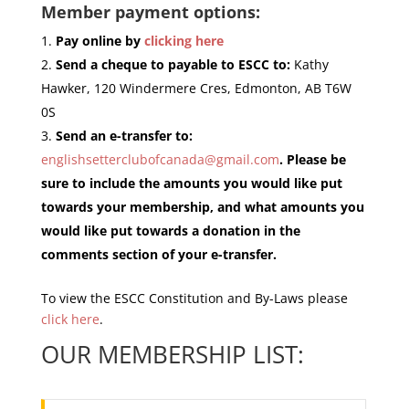
Member payment options:
Pay online by
clicking here
Send a cheque to payable to ESCC to:
Kathy
Hawker, 120 Windermere Cres, Edmonton, AB T6W
0S
Send an e-transfer to:
englishsetterclubofcanada@gmail.com
. Please be
sure to include the amounts you would like put
towards your membership, and what amounts you
would like put towards a donation in the
comments section of your e-transfer.
To view the ESCC Constitution and By-Laws please
click here
.
OUR MEMBERSHIP LIST: