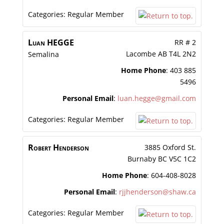
Categories:
Regular Member
Luan
HEGGE
RR # 2
Lacombe
AB
T4L 2N2
Semalina
Home Phone
:
403 885
5496
Personal Email
:
luan.hegge@gmail.com
Categories:
Regular Member
Robert
Henderson
3885 Oxford St.
Burnaby
BC
V5C 1C2
Home Phone
:
604-408-8028
Personal Email
:
rjjhenderson@shaw.ca
Categories:
Regular Member