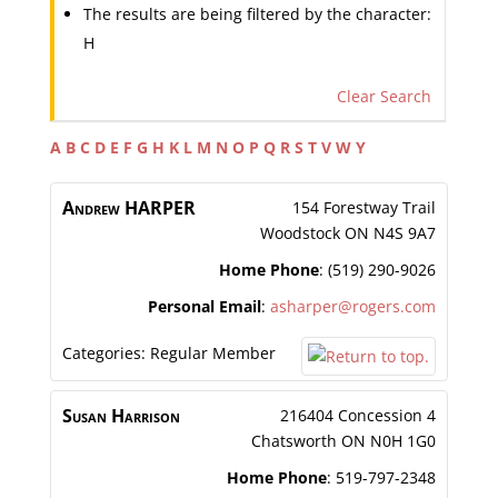
The results are being filtered by the character:
H
Clear Search
A
B
C
D
E
F
G
H
K
L
M
N
O
P
Q
R
S
T
V
W
Y
Andrew
HARPER
154 Forestway Trail
Woodstock
ON
N4S 9A7
Home Phone
:
(519) 290-9026
Personal Email
:
asharper@rogers.com
Categories:
Regular Member
Susan
Harrison
216404 Concession 4
Chatsworth
ON
N0H 1G0
Home Phone
:
519-797-2348