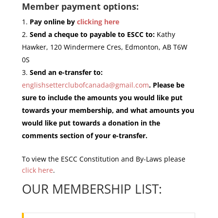
Member payment options:
Pay online by
clicking here
Send a cheque to payable to ESCC to:
Kathy
Hawker, 120 Windermere Cres, Edmonton, AB T6W
0S
Send an e-transfer to:
englishsetterclubofcanada@gmail.com
. Please be
sure to include the amounts you would like put
towards your membership, and what amounts you
would like put towards a donation in the
comments section of your e-transfer.
To view the ESCC Constitution and By-Laws please
click here
.
OUR MEMBERSHIP LIST: