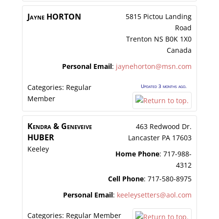
Jayne
HORTON
5815 Pictou Landing
Road
Trenton
NS
B0K 1X0
Canada
Personal Email
:
jaynehorton@msn.com
Categories:
Regular
Updated 3 months ago.
Member
Kendra & Geneveive
463 Redwood Dr.
HUBER
Lancaster
PA
17603
Keeley
Home Phone
:
717-988-
4312
Cell Phone
:
717-580-8975
Personal Email
:
keeleysetters@aol.com
Categories:
Regular Member