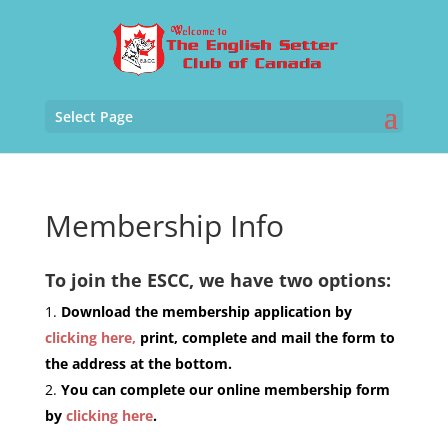
Select Page
Membership Info
To join the ESCC, we have two options:
Download the membership application by
clicking here,
print, complete and mail the form to
the address at the bottom.
You can complete our online membership form
by
clicking here
.