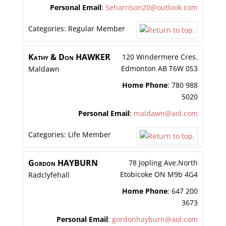
Personal Email
:
Seharrison20@outlook.com
Categories:
Regular Member
Kathy & Don
HAWKER
120 Windermere Cres.
Edmonton
AB
T6W 0S3
Maldawn
Home Phone
:
780 988
5020
Personal Email
:
maldawn@aol.com
Categories:
Life Member
Gordon
HAYBURN
78 Jopling Ave.North
Etobicoke
ON
M9b 4G4
Radclyfehall
Home Phone
:
647 200
3673
Personal Email
:
gordonhayburn@aol.com