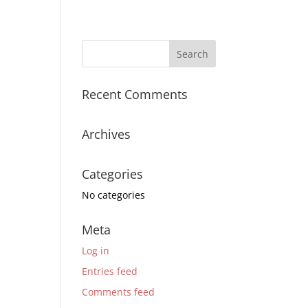
Recent Comments
Archives
Categories
No categories
Meta
Log in
Entries feed
Comments feed