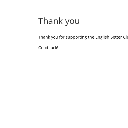
Thank you
Thank you for supporting the English Setter Cl
Good luck!