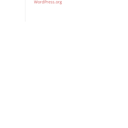
WordPress.org