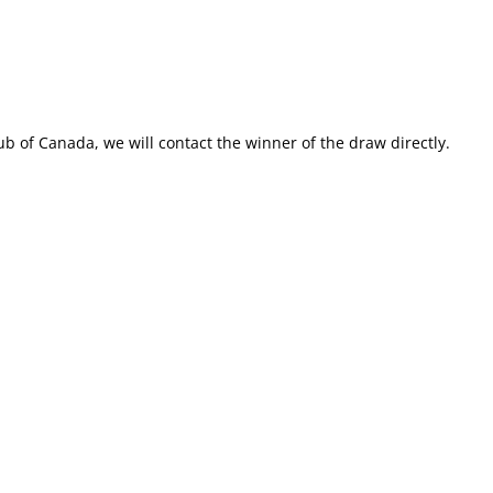
ub of Canada, we will contact the winner of the draw directly.